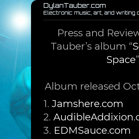
DylanTauber.com
Electronic music, art, and writing
Press and Review
Tauber’s album “
S
Space
Album released Oct
1.
Jamshere.com
2.
AudibleAddixion
3.
EDMSauce.com