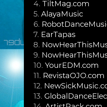
4.
TiltMag.com
5.
AlayaMusic
6.
RobotDanceMusi
7.
EarTapas
8.
NowHearThisMusi
9.
NowHearThisMusi
10.
YourEDM.com
11.
RevistaOJO.com
12.
NewSickMusic.
13.
GlobalDanceElec
14.
ArtistRack.com