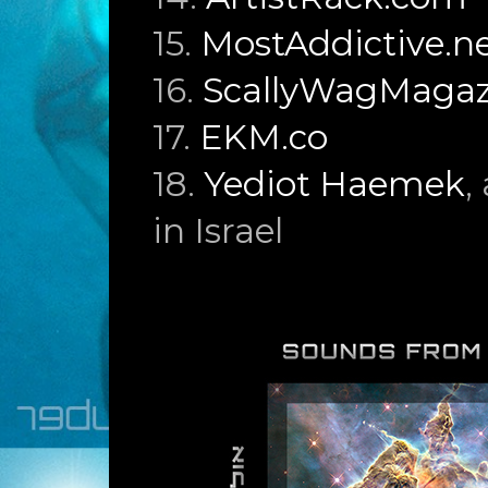
15.
MostAddictive.n
16.
ScallyWagMagaz
17.
EKM.co
18.
Yediot Haemek
,
in Israel