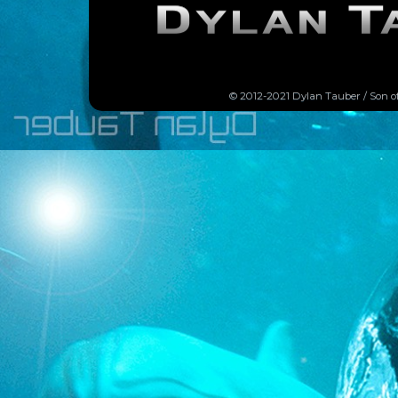
© 2012-2021 Dylan Tauber / Son o