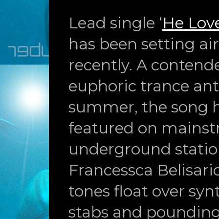
Lead single ‘
He Lov
has been setting a
recently. A contende
euphoric trance an
summer, the song 
featured on mains
underground station
Francessca Belisari
tones float over syn
stabs and pounding