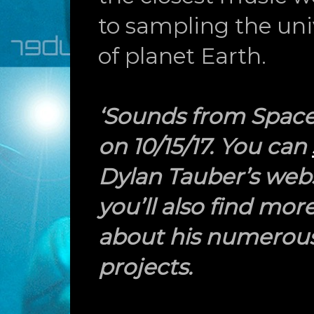
to sampling the uni
of planet Earth.
‘Sounds from Space’
on 10/15/17. You can
Dylan Tauber’s web
you’ll also find mor
about his numerous
projects.