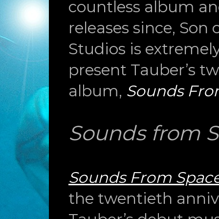
countless album a
releases since, Son
Studios is extremel
present Tauber’s tw
album,
Sounds Fro
Sounds from 
Sounds From Spac
the twentieth anniv