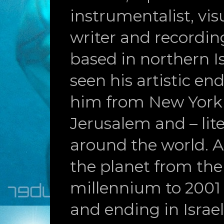
instrumentalist, visu
writer and recording
based in northern Is
seen his artistic en
him from New York
Jerusalem and – liter
around the world. A
the planet from the
millennium to 2001
and ending in Israel