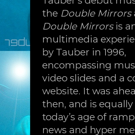
Tauber’s debut musi
the
Double Mirrors
Double Mirrors
is 
multimedia experie
by Tauber in 1996,
encompassing music
video slides and a
website. It was ahea
then, and is equally
today’s age of ramp
news and hyper medi