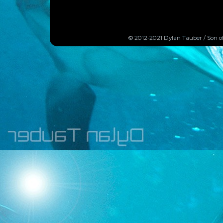
© 2012-2021 Dylan Tauber / Son o