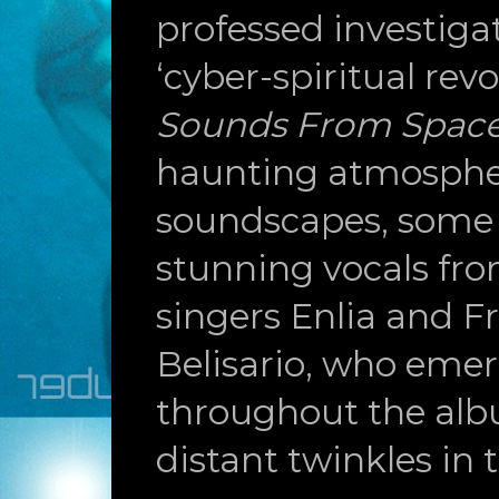
professed investigat
‘cyber-spiritual revo
Sounds From Spac
haunting atmosphe
soundscapes, some 
stunning vocals fr
singers Enlia and F
Belisario, who eme
throughout the alb
distant twinkles in t