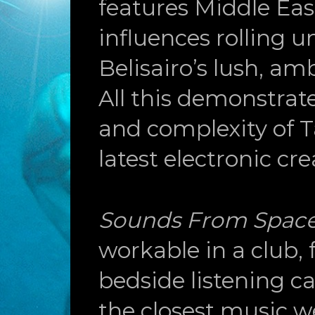
features Middle Eas
influences rolling u
Belisairo’s lush, am
All this demonstrat
and complexity of T
latest electronic cre
Sounds From Spac
workable in a club, f
bedside listening c
the closest music 