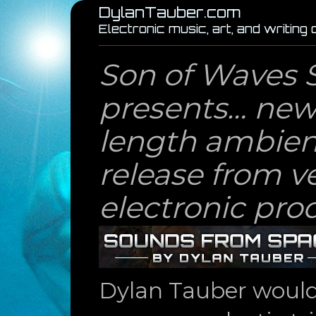
DylanTauber.com
Electronic music, art, and writing
Son of Waves 
presents… new 
length ambien
release from v
electronic pro
Dylan Tauber would l