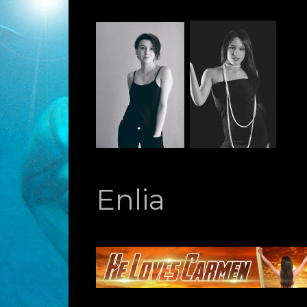
Enlia