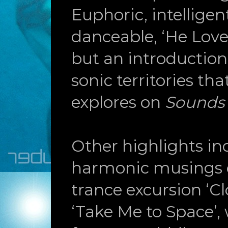
Euphoric, intelligen
danceable, ‘He Love
but an introduction 
sonic territories th
explores on
Sounds
Other highlights inc
harmonic musings o
trance excursion ‘Cl
‘Take Me to Space’,