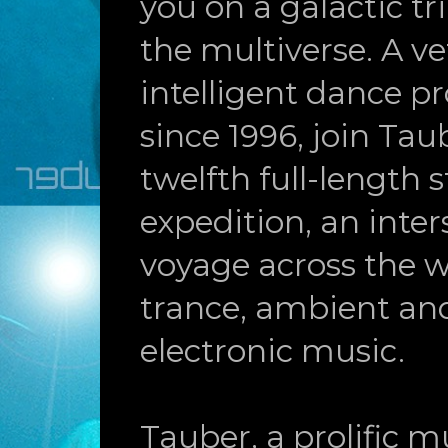
you on a galactic t
the multiverse. A ve
intelligent dance p
since 1996, join Tau
twelfth full-length 
expedition, an inters
voyage across the w
trance, ambient an
electronic music.
Tauber, a prolific mu